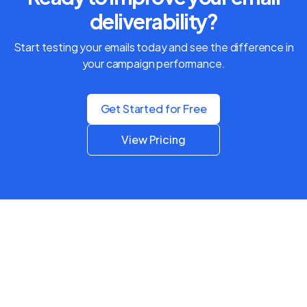
deliverability?
Start testing your emails today and see the difference in
your campaign performance.
Get Started for Free
View Pricing