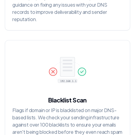
guidance on fixing any issues with your DNS
records to improve deliverability and sender
reputation.
192.168.1.1
Blacklist Scan
Flags if domain or IP is blacklisted on major DNS-
based lists. We check your sending infrastructure
against over 100 blacklists to ensure your emails
aren't being blocked before they even reach spam