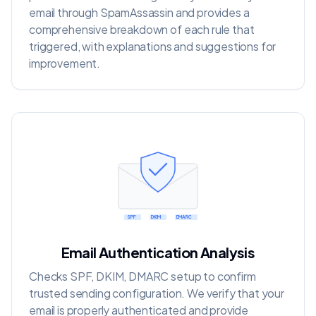
email through SpamAssassin and provides a
comprehensive breakdown of each rule that
triggered, with explanations and suggestions for
improvement.
SPF
DKIM
DMARC
Email Authentication Analysis
Checks SPF, DKIM, DMARC setup to confirm
trusted sending configuration. We verify that your
email is properly authenticated and provide