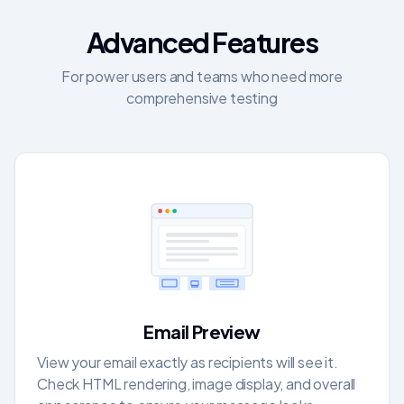
Advanced Features
For power users and teams who need more
comprehensive testing
Email Preview
View your email exactly as recipients will see it.
Check HTML rendering, image display, and overall