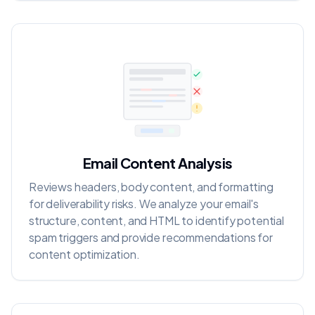
Email Content Analysis
Reviews headers, body content, and formatting
for deliverability risks. We analyze your email's
structure, content, and HTML to identify potential
spam triggers and provide recommendations for
content optimization.