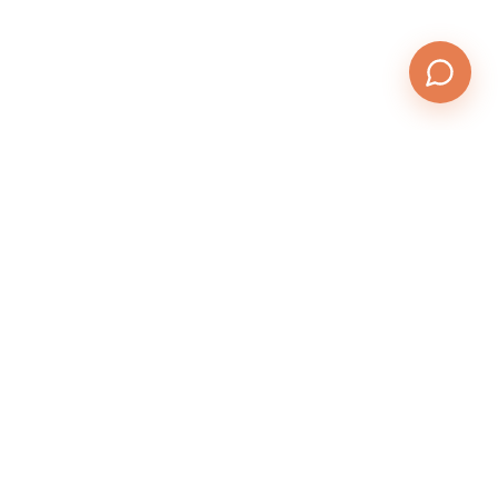
QuickTests.email
Send. Test. Fix. Deliver.
Product
Features
Pricing
Login