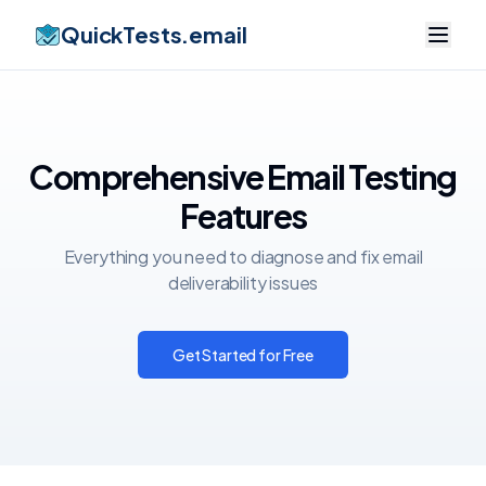
QuickTests.email
Comprehensive Email Testing
Features
Everything you need to diagnose and fix email
deliverability issues
Get Started for Free