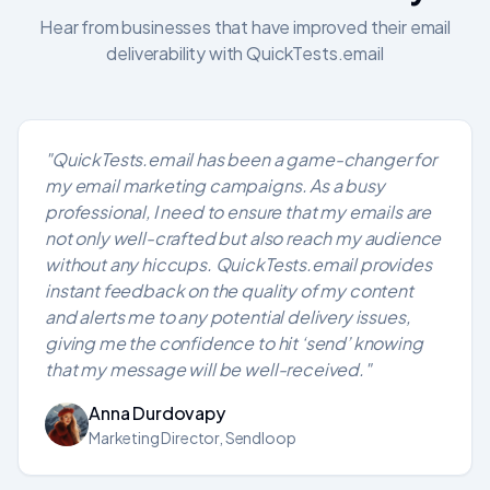
Hear from businesses that have improved their email
deliverability with QuickTests.email
"QuickTests.email has been a game-changer for
my email marketing campaigns. As a busy
professional, I need to ensure that my emails are
not only well-crafted but also reach my audience
without any hiccups. QuickTests.email provides
instant feedback on the quality of my content
and alerts me to any potential delivery issues,
giving me the confidence to hit ‘send’ knowing
that my message will be well-received."
Anna Durdovapy
Marketing Director, Sendloop