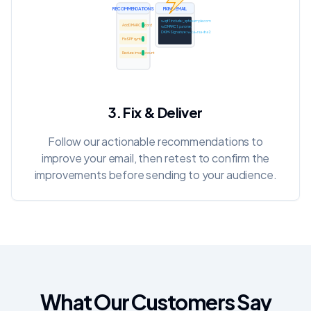
RECOMMENDATIONS
FIXING EMAIL
v=spf1 include:_spf.example.com ~all
Add DMARC record
v=DMARC1; p=none;
DKIM-Signature: v=1; a=rsa-sha256;
Fix SPF syntax
Reduce image count
INBOX
3. Fix & Deliver
Follow our actionable recommendations to
improve your email, then retest to confirm the
improvements before sending to your audience.
What Our Customers Say