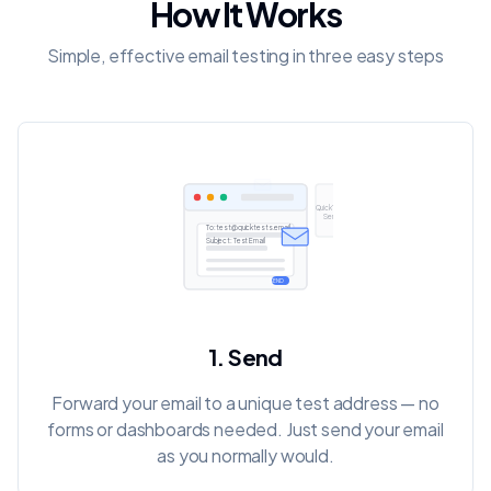
How It Works
Simple, effective email testing in three easy steps
QuickTests
Server
To:
test@quicktests.email
Subject: Test Email
SEND
1. Send
Forward your email to a unique test address — no
forms or dashboards needed. Just send your email
as you normally would.