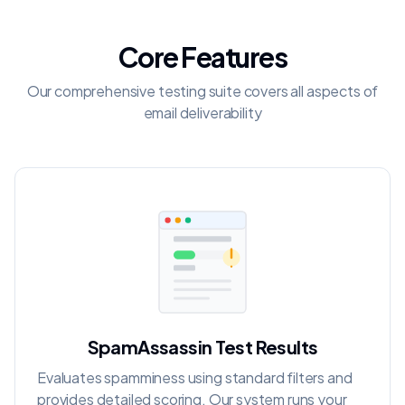
Core Features
Our comprehensive testing suite covers all aspects of
email deliverability
SpamAssassin Test Results
Evaluates spamminess using standard filters and
provides detailed scoring. Our system runs your