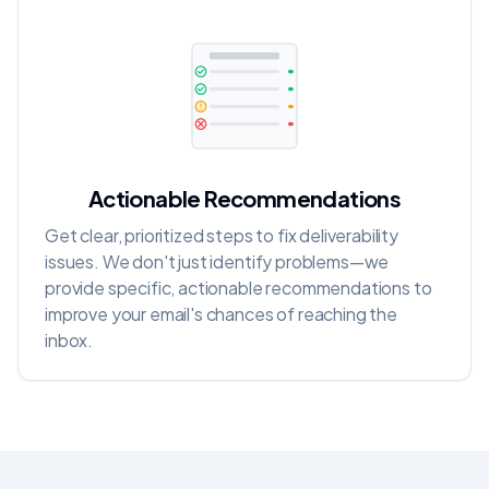
Actionable Recommendations
Get clear, prioritized steps to fix deliverability
issues. We don't just identify problems—we
provide specific, actionable recommendations to
improve your email's chances of reaching the
inbox.