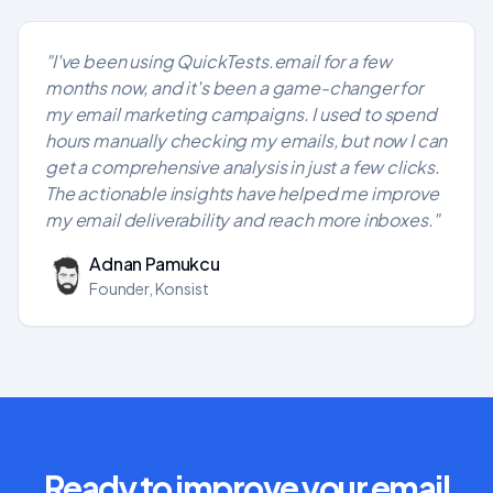
"I've been using QuickTests.email for a few
months now, and it's been a game-changer for
my email marketing campaigns. I used to spend
hours manually checking my emails, but now I can
get a comprehensive analysis in just a few clicks.
The actionable insights have helped me improve
my email deliverability and reach more inboxes."
Adnan Pamukcu
Founder, Konsist
Ready to improve your email