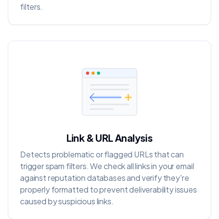
filters.
Link & URL Analysis
Detects problematic or flagged URLs that can
trigger spam filters. We check all links in your email
against reputation databases and verify they're
properly formatted to prevent deliverability issues
caused by suspicious links.