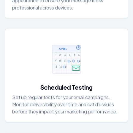
appearance to ensure your message looks
professional across devices.
APRIL
1
2
3
4
5
6
7
8
9
10
11
12
13
14
15
Scheduled Testing
Set up regular tests for your email campaigns.
Monitor deliverability over time and catch issues
before they impact your marketing performance.