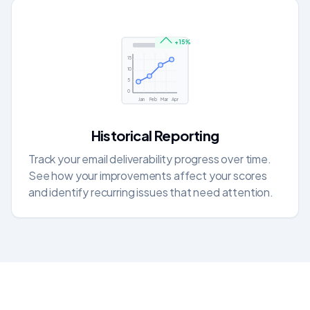
+15%
15
10
5
0
Jan
Feb
Mar
Apr
Historical Reporting
Track your email deliverability progress over time.
See how your improvements affect your scores
and identify recurring issues that need attention.