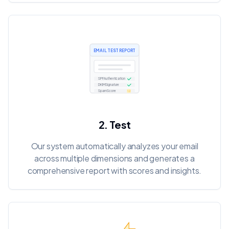
EMAIL TEST REPORT
2. Test
Our system automatically analyzes your email
across multiple dimensions and generates a
comprehensive report with scores and insights.